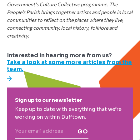
Government’s Culture Collective programme. The
People’s Parish brings together artists
and people in local
communities to reflect on the places where they live,
connecting
community, local history, folklore and
creativity.
Interested in hearing more from us?
Take a look at some more articles from the
team.
Primary
Sign up to our newsletter
Sidebar
Keep up to date with everything that we’re
working on within Dufftown.
GO