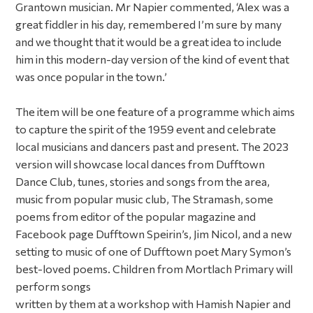
Grantown musician. Mr Napier commented, ‘Alex was a
great fiddler in his day, remembered I’m sure by many
and we thought that it would be a great idea to include
him in this modern-day version of the kind of event that
was once popular in the town.’
The item will be one feature of a programme which aims
to capture the spirit of the 1959 event and celebrate
local musicians and dancers past and present. The 2023
version will showcase local dances from Dufftown
Dance Club, tunes, stories and songs from the area,
music from popular music club, The Stramash, some
poems from editor of the popular magazine and
Facebook page Dufftown Speirin’s, Jim Nicol, and a new
setting to music of one of Dufftown poet Mary Symon’s
best-loved poems. Children from Mortlach Primary will
perform songs
written by them at a workshop with Hamish Napier and