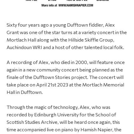
Sixty four years ago a young Dufftown fiddler, Alex
Grant was one of the star turns at a variety concert in the
Mortlach Hall along with the Hillside Skiffle Group,
Auchindoun WRI and a host of other talented local folk.
A recording of Alex, who died in 2000, will feature once
again in a new community concert being planned as the
finale of the Dufftown Stories project. The concert will
take place on April 21st 2023 at the Mortlach Memorial
Hall in Dufftown.
Through the magic of technology, Alex, who was
recorded by Edinburgh University for the School of
Scottish Studies Archive, will be heard once again, this
time accompanied live on piano by Hamish Napier, the