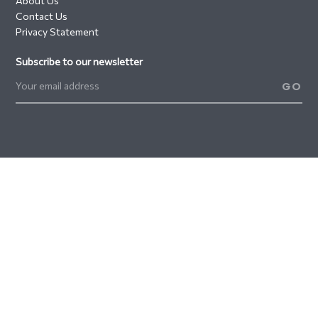
About Us
Contact Us
Privacy Statement
Subscribe to our newsletter
GO