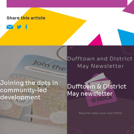
Share this article
Joining the dots in
Dufftown & District
community-led
May newsletter
development