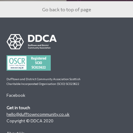
Go back to top of page
Footer
Dufftown and District Community Association Scottish
Charitable Incorporated Organisation (SCIO) SC023622
Facebook
Get in touch
hello@dufftowncommunity.co.uk
Copyright © DDCA 2020