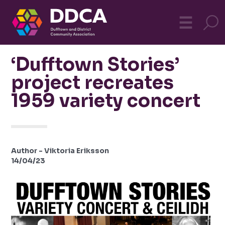
Dufftown
MO
☰
Community
‘Dufftown Stories’
project recreates
1959 variety concert
Author - Viktoria Eriksson
14/04/23