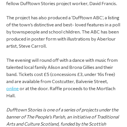
fellow Dufftown Stories project worker, David Francis.
The project has also produced a ‘Dufftown ABC’, a listing
of the town’s distinctive and best- loved features in a poll
by townspeople and school children. The ABC has been
produced in poster form with illustrations by Aberlour
artist, Steve Carroll.
The evening will round off with a dance with music from
talented local family Alison and Brona Gillies and their
band. Tickets cost £5 (concessions £3, under 16s free)
and are available from Costcutter, Balvenie Street,
online
or at the door. Raffle proceeds to the Mortlach
Hall.
Dufftown Stories is one of a series of projects under the
banner of The People’s Parish,
an initiative of Traditional
Arts and Culture Scotland, funded by the Scottish