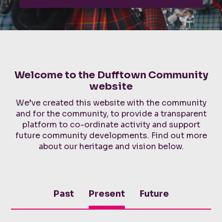
Welcome to the Dufftown Community
website
We’ve created this website with the community
and for the community, to provide a transparent
platform to co-ordinate activity and support
future community developments. Find out more
about our heritage and vision below.
Past
Present
Future