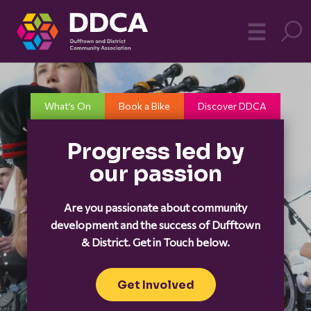
Dufftown
MO
☰
Community
What’s On
Book a Bike
Discover DDCA
Progress led by
our passion
Are you passionate about community
development and the success of Dufftown
& District. Get in Touch below.
Get Involved