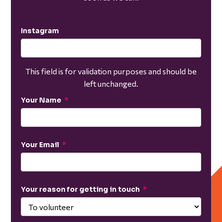
Instagram
This field is for validation purposes and should be
left unchanged.
Your Name
*
Your Email
*
Your reason for getting in touch
*