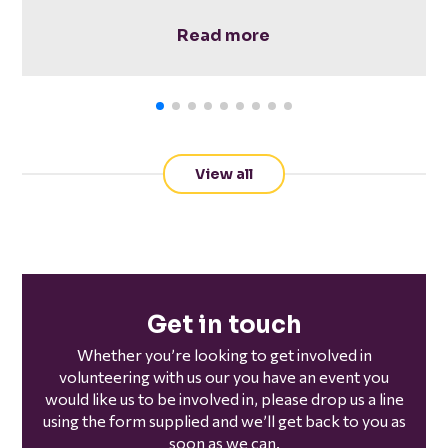
Read more
View all
Get in touch
Whether you’re looking to get involved in
volunteering with us our you have an event you
would like us to be involved in, please drop us a line
using the form supplied and we’ll get back to you as
soon as we can.