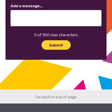
Add a message…
0 of 300 max characters
Go back to top of page