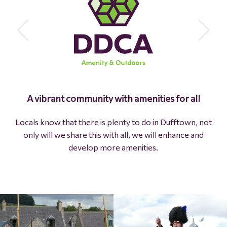
Protecting the past and creating the future are
A vibrant community with amenities for all
in
balance
Locals know that there is plenty to do in Dufftown, not
only will we share this with all, we will enhance and
We use every opportunity to celebrate our past while
develop more amenities.
seizing opportunities to build a brighter future.