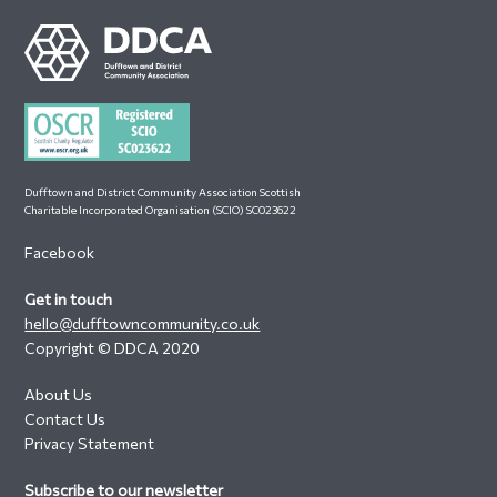
Footer
Dufftown and District Community Association Scottish
Charitable Incorporated Organisation (SCIO) SC023622
Facebook
Get in touch
hello@dufftowncommunity.co.uk
Copyright © DDCA 2020
About Us
Contact Us
Privacy Statement
Subscribe to our newsletter