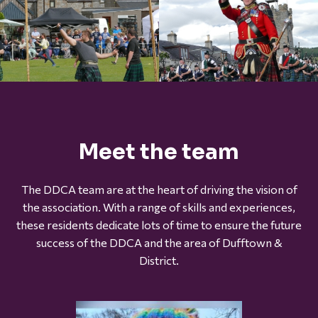
Meet the team
The DDCA team are at the heart of driving the vision of
the association. With a range of skills and experiences,
these residents dedicate lots of time to ensure the future
success of the DDCA and the area of Dufftown &
District.