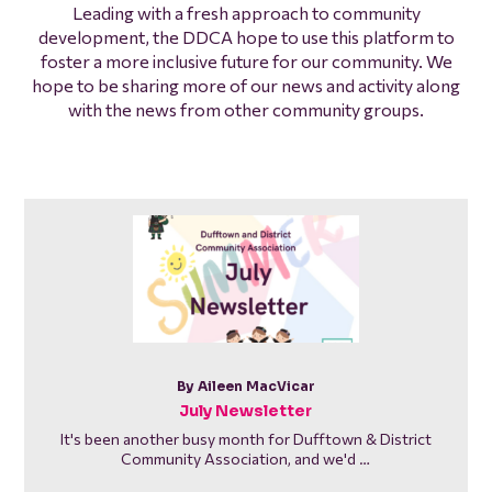
Leading with a fresh approach to community
development, the DDCA hope to use this platform to
foster a more inclusive future for our community. We
hope to be sharing more of our news and activity along
with the news from other community groups.
By Aileen MacVicar
July Newsletter
It's been another busy month for Dufftown & District
Community Association, and we'd …