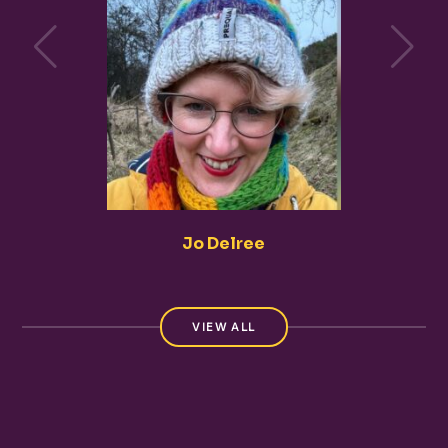
Jo Delree
VIEW ALL