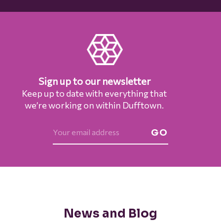
Sign up to our newsletter
Keep up to date with everything that
we’re working on within Dufftown.
GO
News and Blog