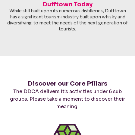
Dufftown Today
While still built upon its numerous distilleries, Dufftown
has a significant tourism industry built upon whisky and
diversifying to meet the needs of the next generation of
tourists.
Discover our Core Pillars
The DDCA delivers it's activities under 6 sub
groups. Please take a moment to discover their
meaning.