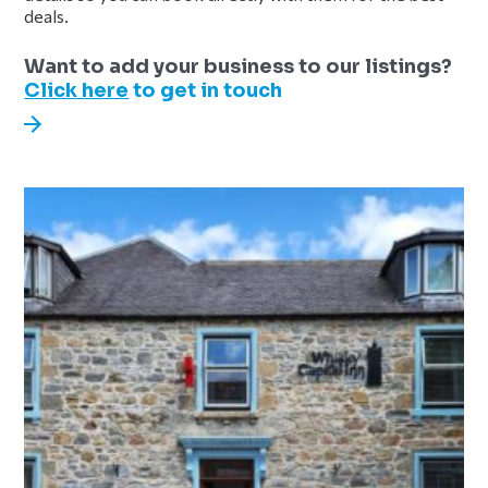
deals.
Sidebar
Want to add your business to our listings?
Click here
to get in touch