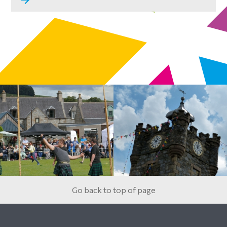
Go back to top of page