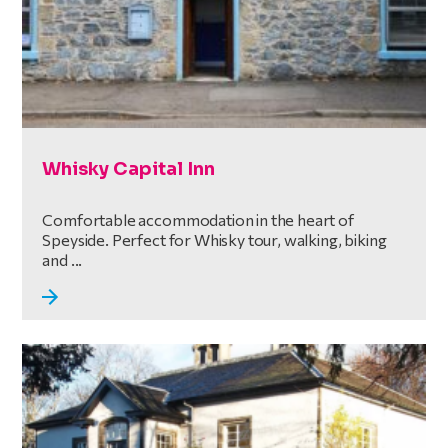
Whisky Capital Inn
Comfortable accommodation in the heart of
Speyside. Perfect for Whisky tour, walking, biking
and ...