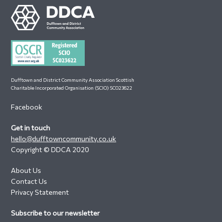
Footer
Dufftown and District Community Association Scottish
Charitable Incorporated Organisation (SCIO) SC023622
Facebook
Get in touch
hello@dufftowncommunity.co.uk
Copyright © DDCA 2020
About Us
Contact Us
Privacy Statement
Subscribe to our newsletter