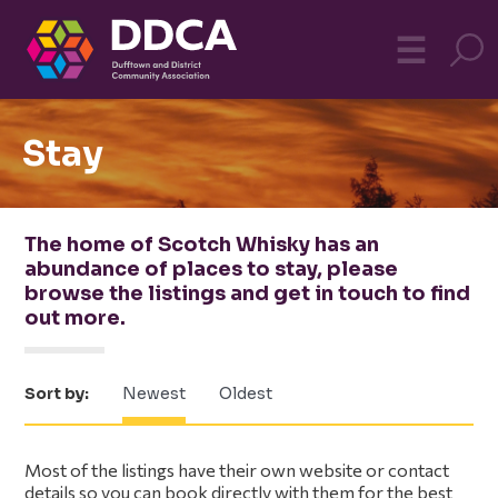
Dufftown
MO
☰
Community
Stay
The home of Scotch Whisky has an
abundance of places to stay, please
browse the listings and get in touch to find
out more.
Sort by:
Newest
Oldest
Primary
Most of the listings have their own website or contact
details so you can book directly with them for the best