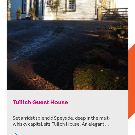
Tullich Guest House
Set amidst splendid Speyside, deep in the malt-
whisky capital, sits Tullich House. An elegant ...