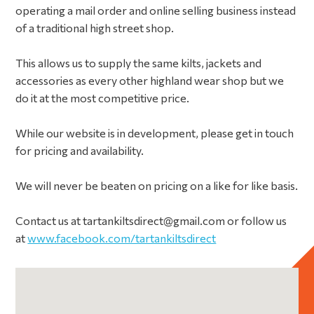
operating a mail order and online selling business instead
of a traditional high street shop.
This allows us to supply the same kilts, jackets and
accessories as every other highland wear shop but we
do it at the most competitive price.
While our website is in development, please get in touch
for pricing and availability.
We will never be beaten on pricing on a like for like basis.
Contact us at tartankiltsdirect@gmail.com or follow us
at
www.facebook.com/tartankiltsdirect
Primary