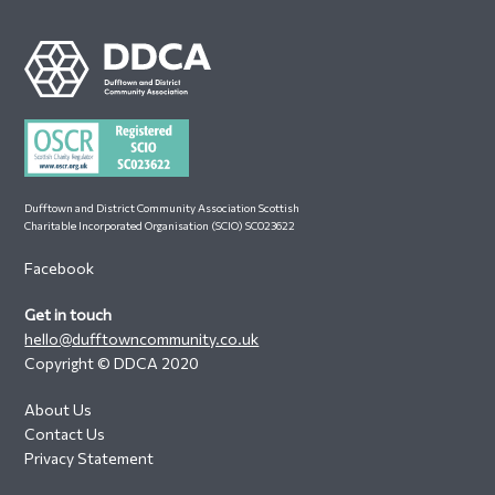
Footer
Dufftown and District Community Association Scottish
Charitable Incorporated Organisation (SCIO) SC023622
Facebook
Get in touch
hello@dufftowncommunity.co.uk
Copyright © DDCA 2020
About Us
Contact Us
Privacy Statement