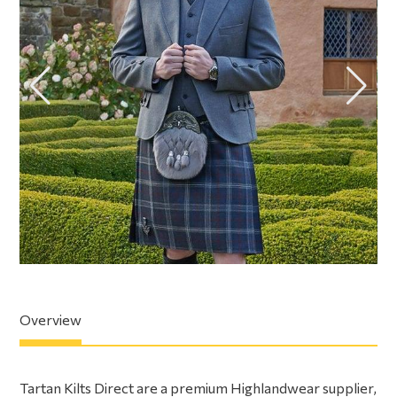
Overview
Tartan Kilts Direct are a premium Highlandwear supplier,