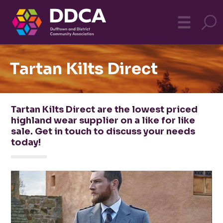
Dufftown
MO
☰
Community
Tartan Kilts Direct
Tartan Kilts Direct are the lowest priced
highland wear supplier on a like for like
sale. Get in touch to discuss your needs
today!