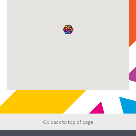
Sidebar
Go back to top of page