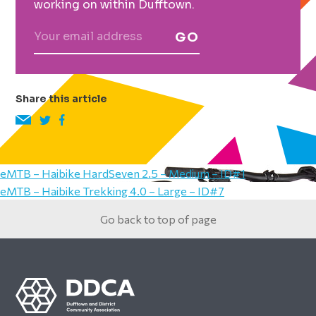
working on within Dufftown.
GO
Share this article
eMTB – Haibike HardSeven 2.5 – Medium – ID#1
eMTB – Haibike Trekking 4.0 – Large – ID#7
Go back to top of page
Footer