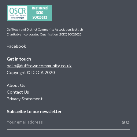
Dufftown and District Community Association Scottish
Charitable Incorporated Organisation (SCIO) SC023622
Facebook
Get in touch
hello@dufftowncommunity.co.uk
Copyright © DDCA 2020
About Us
Contact Us
Privacy Statement
Subscribe to our newsletter
GO