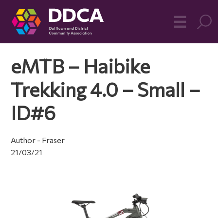
Dufftown
MO
☰
Community
eMTB – Haibike
Trekking 4.0 – Small –
ID#6
Author - Fraser
21/03/21