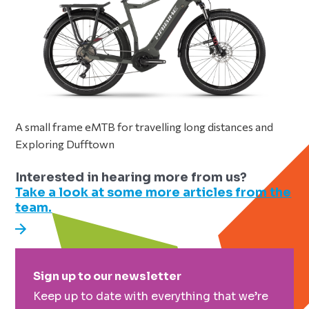
A small frame eMTB for travelling long distances and
Exploring Dufftown
Interested in hearing more from us?
Take a look at some more articles from the
team.
Primary
Sign up to our newsletter
Sidebar
Keep up to date with everything that we’re