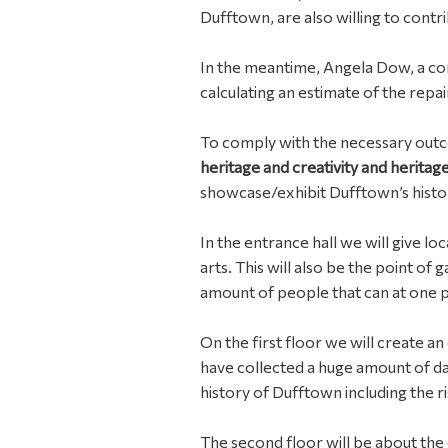
Dufftown, are also willing to contri
In the meantime, Angela Dow, a con
calculating an estimate of the repair
To comply with the necessary out
heritage and creativity and herita
showcase/exhibit Dufftown’s histor
In the entrance hall we will give lo
arts. This will also be the point of
amount of people that can at one poi
On the first floor we will create an 
have collected a huge amount of da
history of Dufftown including the r
The second floor will be about the c