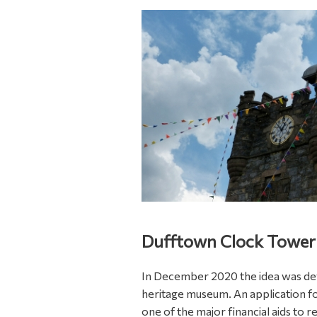
Dufftown Clock Tower
In December 2020 the idea was de
heritage museum. An application fo
one of the major financial aids to re