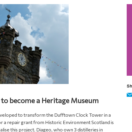
P
S
Sh
 to become a Heritage Museum
veloped to transform the Dufftown Clock Tower in a
r a repair grant from Historic Environment Scotland is
alise this project. Diageo, who own 3 distilleries in