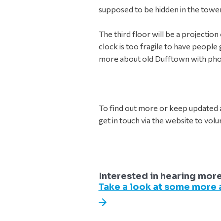
supposed to be hidden in the tower 
The third floor will be a projecti
clock is too fragile to have people g
more about old Dufftown with ph
To find out more or keep updated a
get in touch via the website to volun
Interested in hearing mor
Take a look at some more a