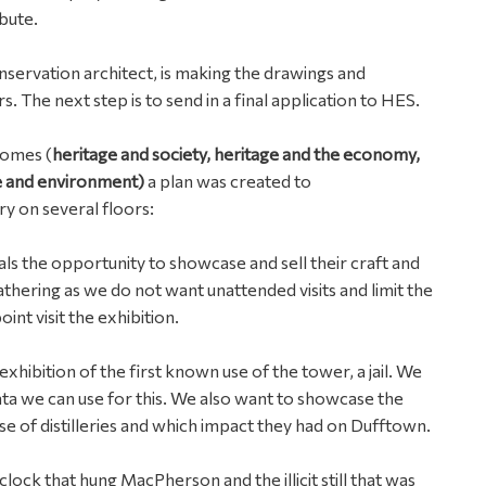
bute.
servation architect, is making the drawings and
s. The next step is to send in a final application to HES.
comes (
heritage and society, heritage and the economy,
ge and environment)
a plan was created to
y on several floors:
cals the opportunity to showcase and sell their craft and
 gathering as we do not want unattended visits and limit the
nt visit the exhibition.
exhibition of the first known use of the tower, a jail. We
ta we can use for this. We also want to showcase the
ise of distilleries and which impact they had on Dufftown.
lock that hung MacPherson and the illicit still that was