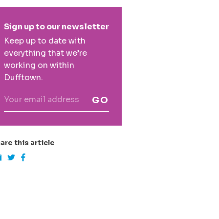
rimary
Sign up to our newsletter
idebar
Keep up to date with
everything that we’re
working on within
Dufftown.
GO
are this article