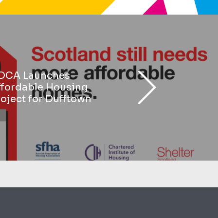
DCA Launches
ffordable Housing
oject for Dufftown