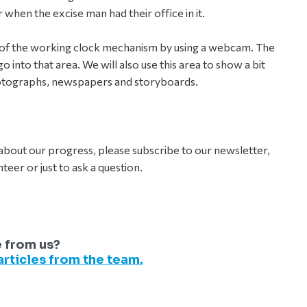
when the excise man had their office in it.
on of the working clock mechanism by using a webcam. The
o into that area. We will also use this area to show a bit
otographs, newspapers and storyboards.
bout our progress, please subscribe to our newsletter,
teer or just to ask a question.
e from us?
rticles from the team.