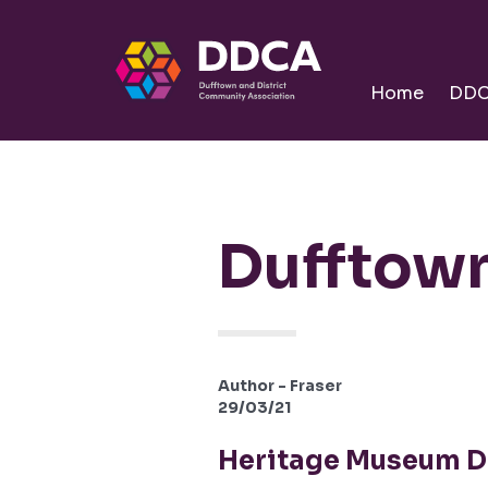
Dufftown
Community
Home
DD
Dufftown
Author - Fraser
29/03/21
Heritage Museum D