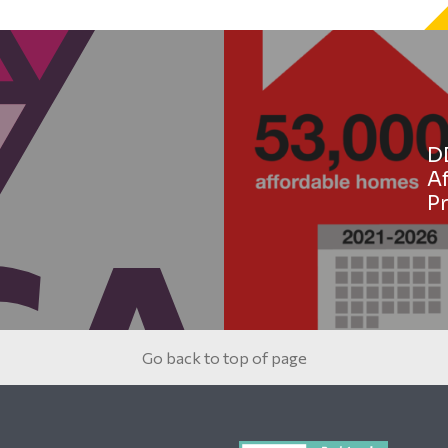
D
A
Pr
Go back to top of page