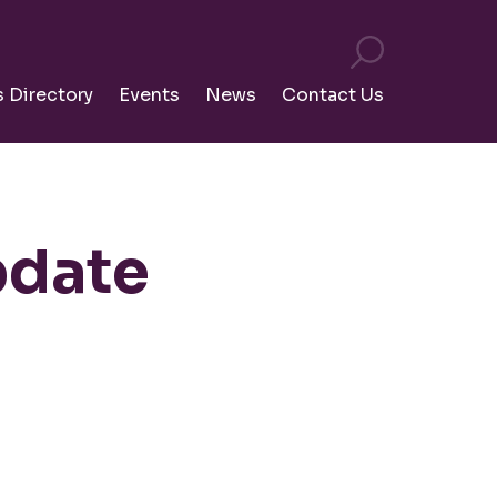
s Directory
Events
News
Contact Us
pdate