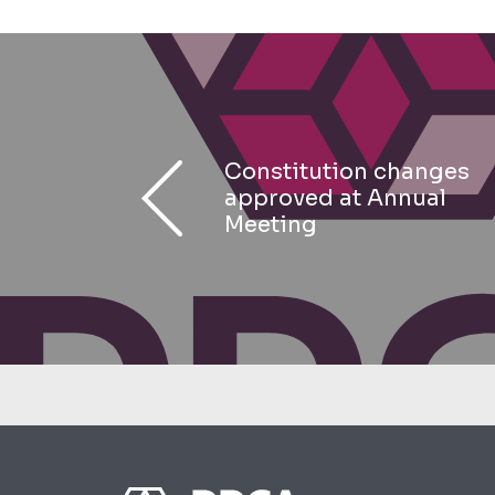
Constitution changes
approved at Annual
Meeting