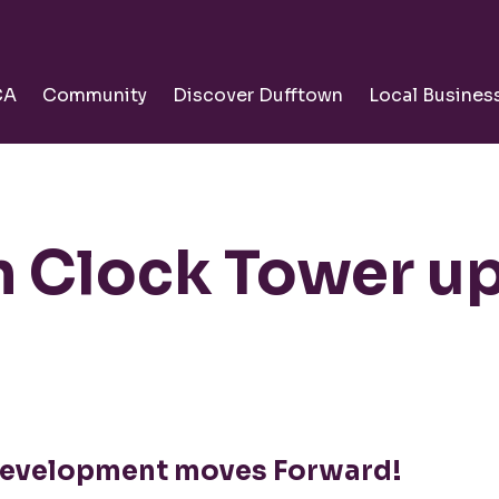
CA
Community
Discover Dufftown
Local Busines
 Clock Tower u
evelopment moves Forward!