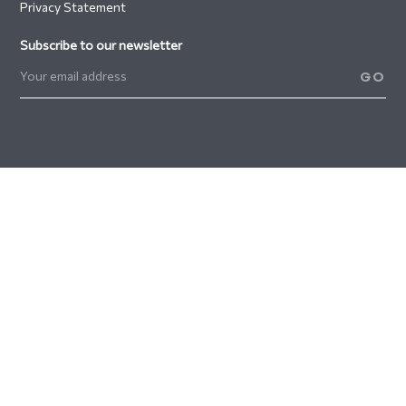
Privacy Statement
Subscribe to our newsletter
GO