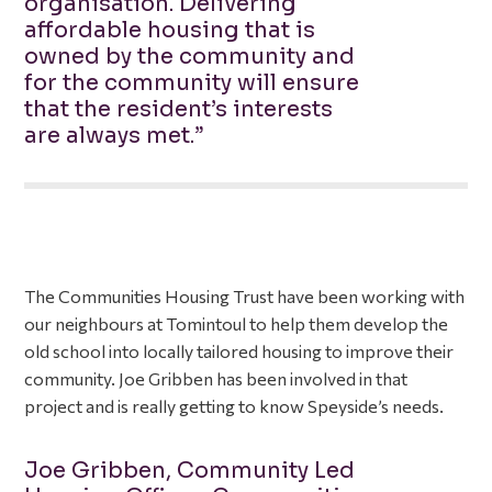
organisation. Delivering
affordable housing that is
owned by the community and
for the community will ensure
that the resident’s interests
are always met.”
The Communities Housing Trust have been working with
our neighbours at Tomintoul to help them develop the
old school into locally tailored housing to improve their
community. Joe Gribben has been involved in that
project and is really getting to know Speyside’s needs.
Joe Gribben, Community Led