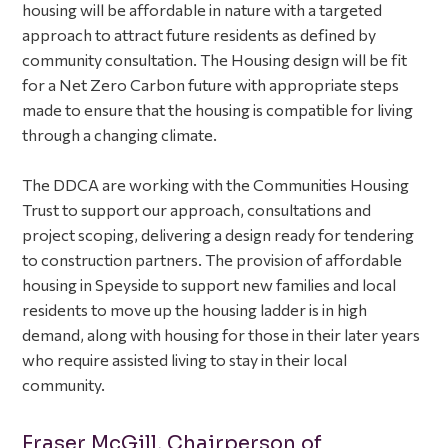
housing will be affordable in nature with a targeted
approach to attract future residents as defined by
community consultation. The Housing design will be fit
for a Net Zero Carbon future with appropriate steps
made to ensure that the housing is compatible for living
through a changing climate.
The DDCA are working with the Communities Housing
Trust to support our approach, consultations and
project scoping, delivering a design ready for tendering
to construction partners. The provision of affordable
housing in Speyside to support new families and local
residents to move up the housing ladder is in high
demand, along with housing for those in their later years
who require assisted living to stay in their local
community.
Fraser McGill, Chairperson of