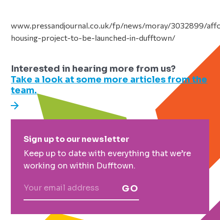
www.pressandjournal.co.uk/fp/news/moray/3032899/aff
housing-project-to-be-launched-in-dufftown/
Interested in hearing more from us?
Take a look at some more articles from the
team.
Primary
Sign up to our newsletter
Sidebar
Keep up to date with everything that we’re
working on within Dufftown.
GO