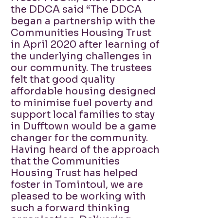
the DDCA said “The DDCA
began a partnership with the
Communities Housing Trust
in April 2020 after learning of
the underlying challenges in
our community. The trustees
felt that good quality
affordable housing designed
to minimise fuel poverty and
support local families to stay
in Dufftown would be a game
changer for the community.
Having heard of the approach
that the Communities
Housing Trust has helped
foster in Tomintoul, we are
pleased to be working with
such a forward thinking