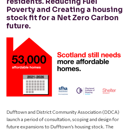
residents. Reducing Fuel
Poverty and Creating a housing
stock fit for a Net Zero Carbon
future.
Dufftown and District Community Association (DDCA)
launch a period of consultation, scoping and design for
future expansions to Dufftown’s housing stock. The