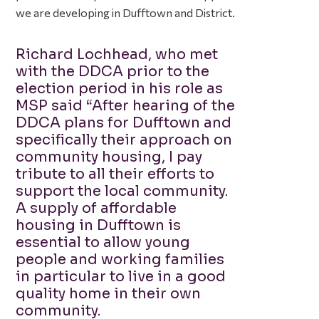
we are developing in Dufftown and District.
Richard Lochhead, who met
with the DDCA prior to the
election period in his role as
MSP said “After hearing of the
DDCA plans for Dufftown and
specifically their approach on
community housing, I pay
tribute to all their efforts to
support the local community.
A supply of affordable
housing in Dufftown is
essential to allow young
people and working families
in particular to live in a good
quality home in their own
community.