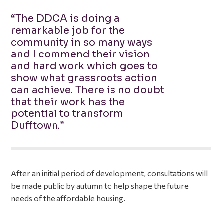
“The DDCA is doing a
remarkable job for the
community in so many ways
and I commend their vision
and hard work which goes to
show what grassroots action
can achieve. There is no doubt
that their work has the
potential to transform
Dufftown.”
After an initial period of development, consultations will
be made public by autumn to help shape the future
needs of the affordable housing.