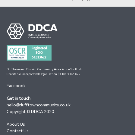
Footer
Dufftown and District Community Association Scottish
Charitable Incorporated Organisation (SCIO) SC023622
Facebook
Get in touch
hello@dufftowncommunity.co.uk
Copyright © DDCA 2020
About Us
Contact Us