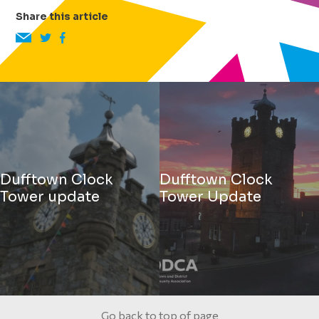
Share this article
Dufftown Clock
Dufftown Clock
Tower update
Tower Update
Go back to top of page