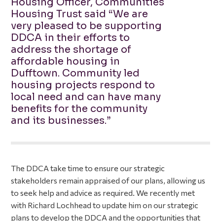
Housing Officer, Communities
Housing Trust said “We are
very pleased to be supporting
DDCA in their efforts to
address the shortage of
affordable housing in
Dufftown. Community led
housing projects respond to
local need and can have many
benefits for the community
and its businesses.”
The DDCA take time to ensure our strategic
stakeholders remain appraised of our plans, allowing us
to seek help and advice as required. We recently met
with Richard Lochhead to update him on our strategic
plans to develop the DDCA and the opportunities that