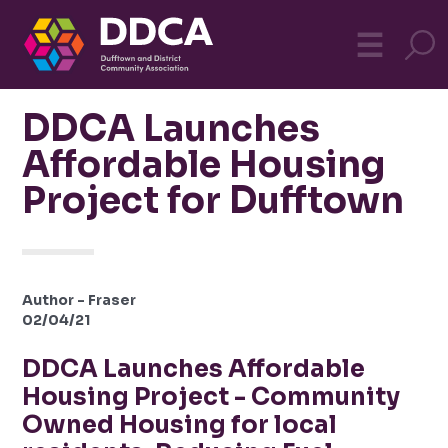
Dufftown
MO
☰
Community
DDCA Launches
Affordable Housing
Project for Dufftown
Author - Fraser
02/04/21
DDCA Launches Affordable
Housing Project - Community
Owned Housing for local