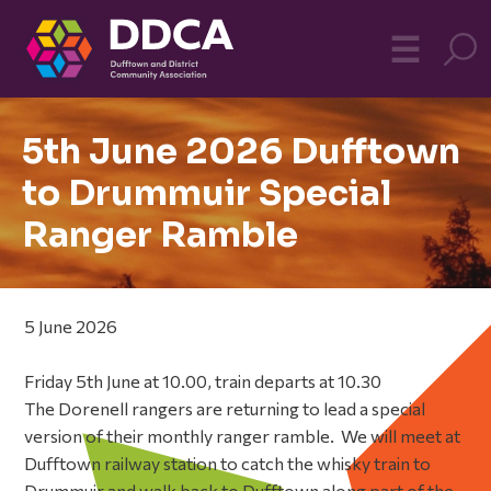
Dufftown
MO
☰
Community
5th June 2026 Dufftown
to Drummuir Special
Ranger Ramble
5 June 2026
Friday 5th June at 10.00, train departs at 10.30
The Dorenell rangers are returning to lead a special
version of their monthly ranger ramble. We will meet at
Dufftown railway station to catch the whisky train to
Drummuir and walk back to Dufftown along part of the