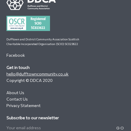
Footer
Dufftown and District Community Association Scottish
Charitable Incorporated Organisation (SCIO) SC023622
Facebook
Get in touch
hello@dufftowncommunity.co.uk
Copyright © DDCA 2020
About Us
Contact Us
Privacy Statement
Subscribe to our newsletter
GO