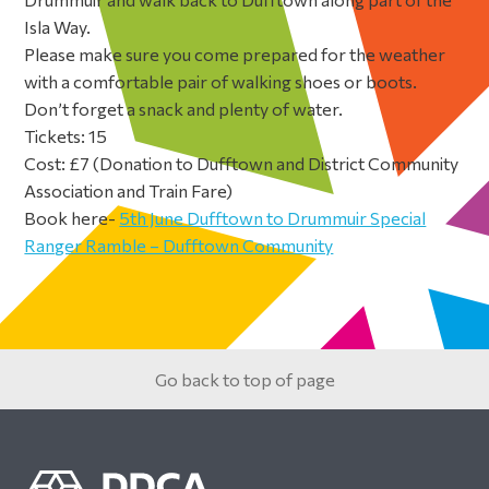
Isla Way.
Please make sure you come prepared for the weather
with a comfortable pair of walking shoes or boots.
Don’t forget a snack and plenty of water.
Tickets: 15
Cost: £7 (Donation to Dufftown and District Community
Association and Train Fare)
Book here-
5th June Dufftown to Drummuir Special
Ranger Ramble – Dufftown Community
Primary
Sidebar
Go back to top of page