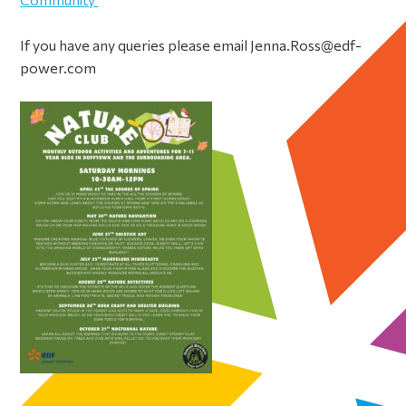
If you have any queries please email Jenna.Ross@edf-
power.com