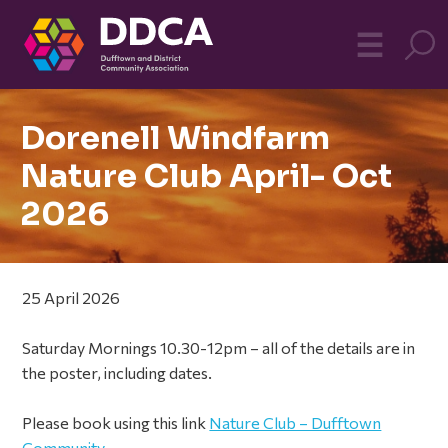
Dufftown
MO
☰
Community
Dorenell Windfarm
Nature Club April- Oct
2026
25 April 2026
Saturday Mornings 10.30-12pm – all of the details are in
the poster, including dates.
Please book using this link
Nature Club – Dufftown
Community