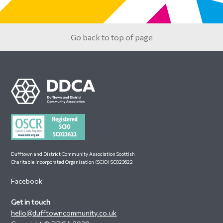
Primary
Sidebar
Go back to top of page
Footer
Dufftown and District Community Association Scottish
Charitable Incorporated Organisation (SCIO) SC023622
Facebook
Get in touch
hello@dufftowncommunity.co.uk