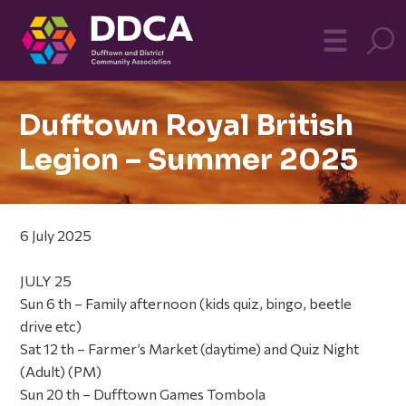
Dufftown
MO
☰
Community
Dufftown Royal British
Legion – Summer 2025
6 July 2025
JULY 25
Sun 6 th – Family afternoon (kids quiz, bingo, beetle
drive etc)
Sat 12 th – Farmer’s Market (daytime) and Quiz Night
(Adult) (PM)
Sun 20 th – Dufftown Games Tombola