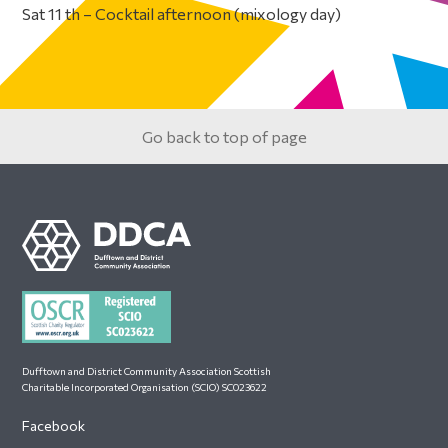
Sat 11 th – Cocktail afternoon (mixology day)
Primary
Sidebar
Go back to top of page
Footer
Dufftown and District Community Association Scottish
Charitable Incorporated Organisation (SCIO) SC023622
Facebook