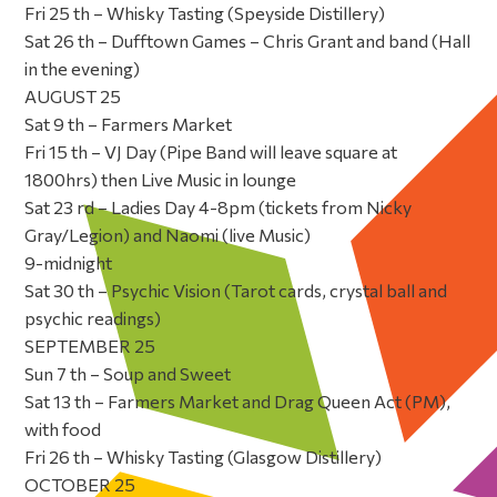
Fri 25 th – Whisky Tasting (Speyside Distillery)
Sat 26 th – Dufftown Games – Chris Grant and band (Hall
in the evening)
AUGUST 25
Sat 9 th – Farmers Market
Fri 15 th – VJ Day (Pipe Band will leave square at
1800hrs) then Live Music in lounge
Sat 23 rd – Ladies Day 4-8pm (tickets from Nicky
Gray/Legion) and Naomi (live Music)
9-midnight
Sat 30 th – Psychic Vision (Tarot cards, crystal ball and
psychic readings)
SEPTEMBER 25
Sun 7 th – Soup and Sweet
Sat 13 th – Farmers Market and Drag Queen Act (PM),
with food
Fri 26 th – Whisky Tasting (Glasgow Distillery)
OCTOBER 25