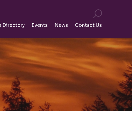
s Directory
Events
News
Contact Us