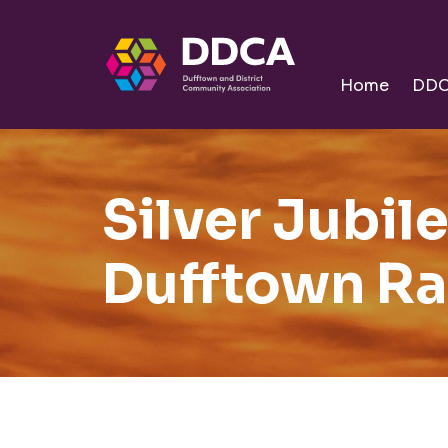
Dufftown
Community
Home
DD
Silver Jubil
Dufftown Ra