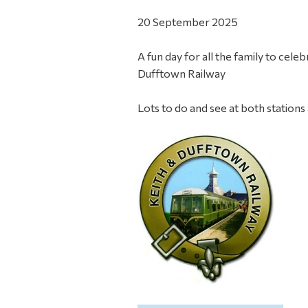
20 September 2025
A fun day for all the family to cel
Dufftown Railway
Lots to do and see at both stations 