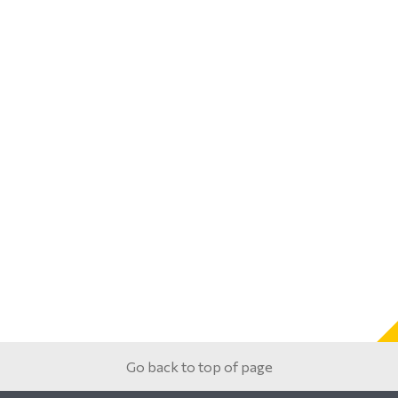
Go back to top of page