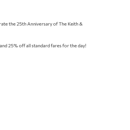
Primar
ebrate the 25th Anniversary of The Keith &
Sideba
and 25% off all standard fares for the day!