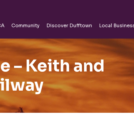
CA
Community
Discover Dufftown
Local Busines
ee – Keith and
ilway