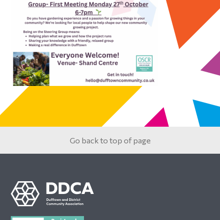
Primary
Sidebar
Go back to top of page
Footer