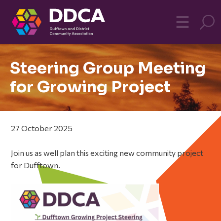
Dufftown
MO
☰
Community
Steering Group Meeting
for Growing Project
27 October 2025
Join us as well plan this exciting new community project
for Dufftown.