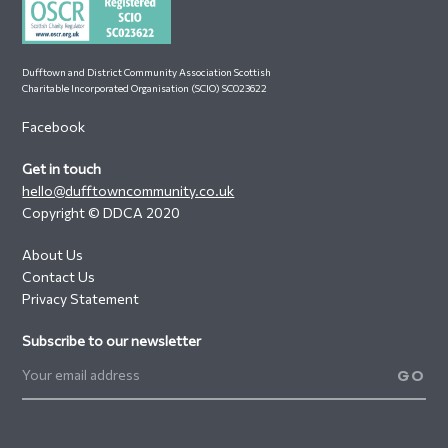
Dufftown and District Community Association Scottish
Charitable Incorporated Organisation (SCIO) SC023622
Facebook
Get in touch
hello@dufftowncommunity.co.uk
Copyright © DDCA 2020
About Us
Contact Us
Privacy Statement
Subscribe to our newsletter
GO