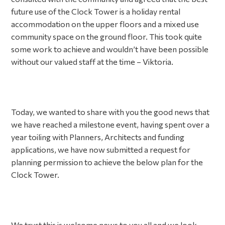
future use of the Clock Tower is a holiday rental
accommodation on the upper floors and a mixed use
community space on the ground floor. This took quite
some work to achieve and wouldn’t have been possible
without our valued staff at the time – Viktoria.
Today, we wanted to share with you the good news that
we have reached a milestone event, having spent over a
year toiling with Planners, Architects and funding
applications, we have now submitted a request for
planning permission to achieve the below plan for the
Clock Tower.
We trust this is welcome news to you all and we look