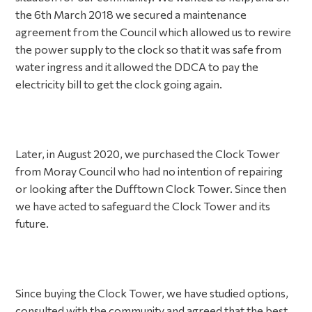
the 6th March 2018 we secured a maintenance
agreement from the Council which allowed us to rewire
the power supply to the clock so that it was safe from
water ingress and it allowed the DDCA to pay the
electricity bill to get the clock going again.
Later, in August 2020, we purchased the Clock Tower
from Moray Council who had no intention of repairing
or looking after the Dufftown Clock Tower. Since then
we have acted to safeguard the Clock Tower and its
future.
Since buying the Clock Tower, we have studied options,
consulted with the community and agreed that the best