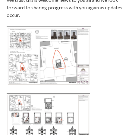
forward to sharing progress with you again as updates
occur.