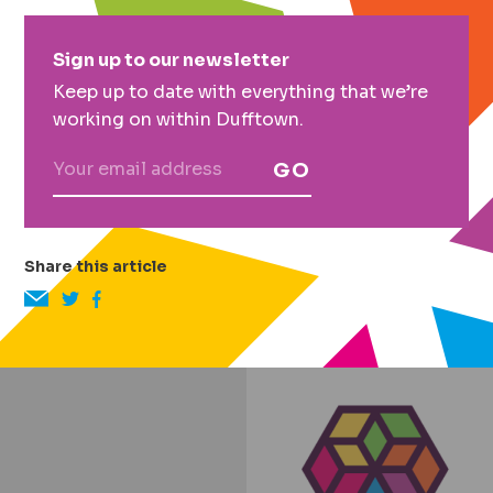
Primary
Sign up to our newsletter
Sidebar
Keep up to date with everything that we’re
working on within Dufftown.
GO
Share this article