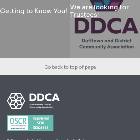
We are looking for
Getting to Know You!
Trustees!
Go back to top of page
Footer
Dufftown and District Community Association Scottish