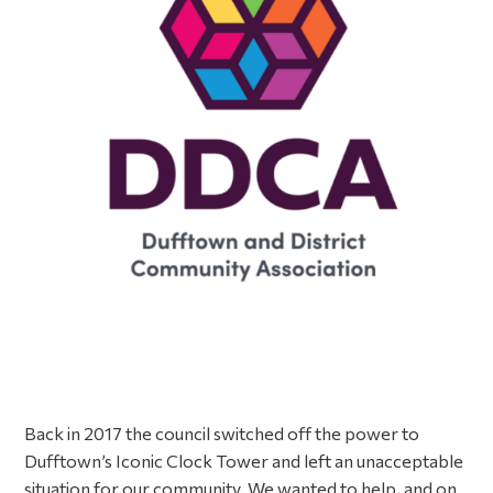
Back in 2017 the council switched off the power to
Dufftown’s Iconic Clock Tower and left an unacceptable
situation for our community. We wanted to help, and on