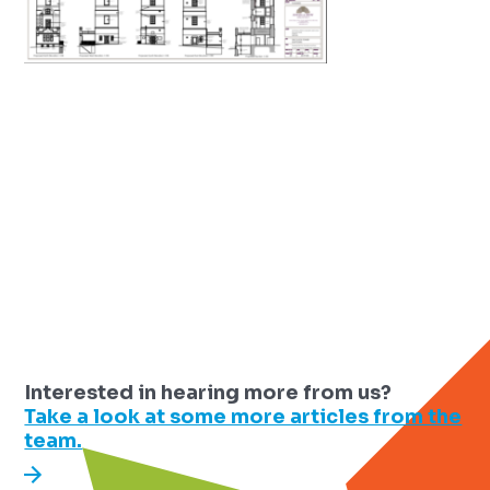
Interested in hearing more from us?
Take a look at some more articles from the
team.