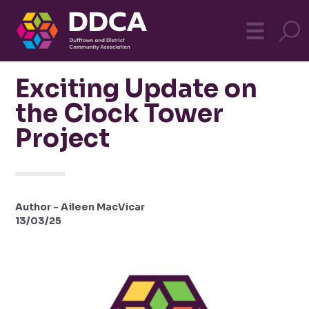
Dufftown
MO
☰
Community
Exciting Update on
the Clock Tower
Project
Author - Aileen MacVicar
13/03/25