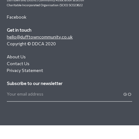
Charitable Incorporated Organisation (SCIO) SC023622
Facebook
Get in touch
hello@dufftowncommunity.co.uk
Copyright © DDCA 2020
About Us
Contact Us
Privacy Statement
Subscribe to our newsletter
GO