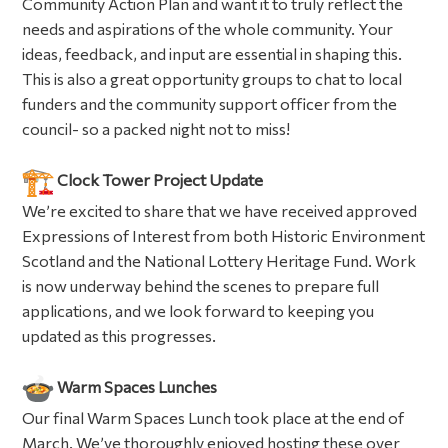
Community Action Plan and want it to truly reflect the
needs and aspirations of the whole community. Your
ideas, feedback, and input are essential in shaping this.
This is also a great opportunity groups to chat to local
funders and the community support officer from the
council- so a packed night not to miss!
Clock Tower Project Update
We’re excited to share that we have received approved
Expressions of Interest from both Historic Environment
Scotland and the National Lottery Heritage Fund. Work
is now underway behind the scenes to prepare full
applications, and we look forward to keeping you
updated as this progresses.
Warm Spaces Lunches
Our final Warm Spaces Lunch took place at the end of
March. We’ve thoroughly enjoyed hosting these over