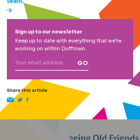
team.
Primary
Sign up to our newsletter
Sidebar
Keep up to date with everything that we’re
working on within Dufftown.
GO
Share this article