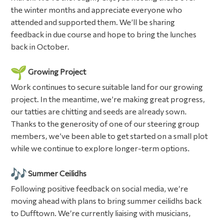
the winter months and appreciate everyone who
attended and supported them. We’ll be sharing
feedback in due course and hope to bring the lunches
back in October.
Growing Project
Work continues to secure suitable land for our growing
project. In the meantime, we’re making great progress,
our tatties are chitting and seeds are already sown.
Thanks to the generosity of one of our steering group
members, we’ve been able to get started on a small plot
while we continue to explore longer-term options.
Summer Ceilidhs
Following positive feedback on social media, we’re
moving ahead with plans to bring summer ceilidhs back
to Dufftown. We’re currently liaising with musicians,