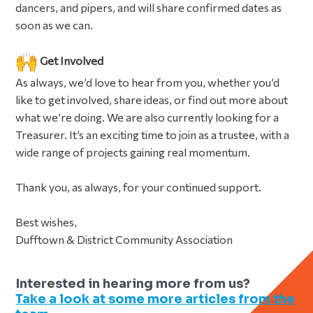
dancers, and pipers, and will share confirmed dates as
soon as we can.
Get Involved
As always, we’d love to hear from you, whether you’d
like to get involved, share ideas, or find out more about
what we’re doing. We are also currently looking for a
Treasurer. It’s an exciting time to join as a trustee, with a
wide range of projects gaining real momentum.
Thank you, as always, for your continued support.
Best wishes,
Dufftown & District Community Association
Interested in hearing more from us?
Take a look at some more articles from the