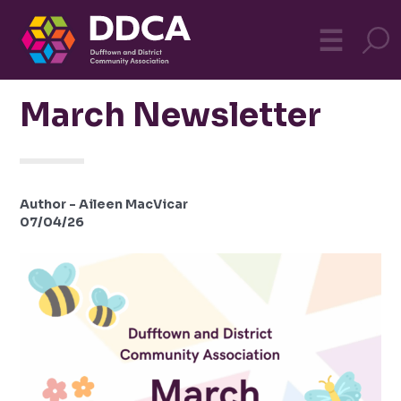
Dufftown
MO
☰
Community
March Newsletter
Author - Aileen MacVicar
07/04/26