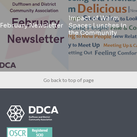
Impact of Warm
February Newsletter
Spaces Lunches in
the Community
Go back to top of page
Footer