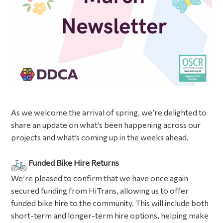
As we welcome the arrival of spring, we’re delighted to
share an update on what’s been happening across our
projects and what’s coming up in the weeks ahead.
Funded Bike Hire Returns
We’re pleased to confirm that we have once again
secured funding from HiTrans, allowing us to offer
funded bike hire to the community. This will include both
short-term and longer-term hire options, helping make