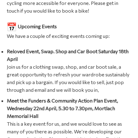
cycling more accessible for everyone. Please get in
touch if you would like to book a bike!
Upcoming Events
We have a couple of exciting events coming up:
Reloved Event, Swap. Shop and Car Boot Saturday 18th
April
Join us for a clothing swap, shop, and car boot sale, a
great opportunity to refresh your wardrobe sustainably
and pick up a bargain. If you would like to sell, just pop
through and email and we will book you in,
Meet the Funders & Community Action Plan Event,
Wednesday 22nd April, 5.30 to 7.30pm, Mortlach
Memorial Hall
This is a key event for us, and we would love to see as
many of you there as possible. We’re developing our