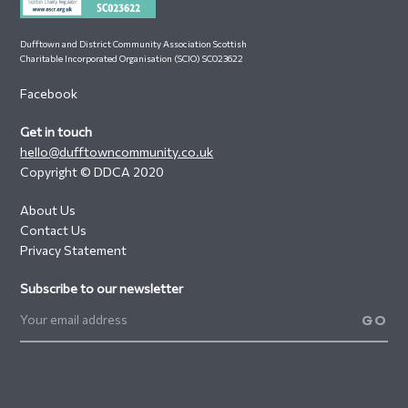
Dufftown and District Community Association Scottish
Charitable Incorporated Organisation (SCIO) SC023622
Facebook
Get in touch
hello@dufftowncommunity.co.uk
Copyright © DDCA 2020
About Us
Contact Us
Privacy Statement
Subscribe to our newsletter
GO