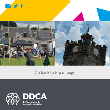
Go back to top of page
Footer