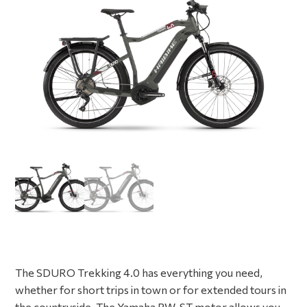
The SDURO Trekking 4.0 has everything you need,
whether for short trips in town or for extended tours in
the countryside. The Yamaha PW-ST motor allows you