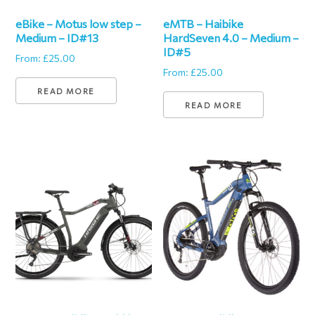
eBike – Motus low step –
eMTB – Haibike
Medium – ID#13
HardSeven 4.0 – Medium –
ID#5
From:
£
25.00
From:
£
25.00
READ MORE
READ MORE