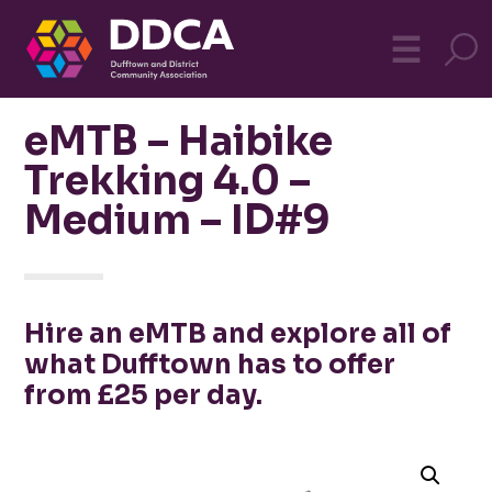
Dufftown
MO
☰
Community
eMTB – Haibike
Trekking 4.0 –
Medium – ID#9
Hire an eMTB and explore all of
what Dufftown has to offer
from £25 per day.