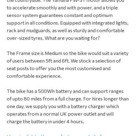
to accelerate smoothly and with power, and a triple
sensor system guarantees constant and optimum
support in all conditions. Equipped with integrated lights,
rack and mudguards, as well as sturdy and comfortable
over-sized tyres. What are you waiting for?
The Frame size is Medium so the bike would suit a variety
of users between 5ft and 6ft. We stock a selection of
seat posts to offer you the most customised and
comfortable experience.
The bike has a 500Wh battery and can support ranges
of upto 80 miles from a full charge. For hires longer than
one day, we supply you with a battery charger which
operates from a normal UK power outlet and will
charge the battery in under 4 hours.