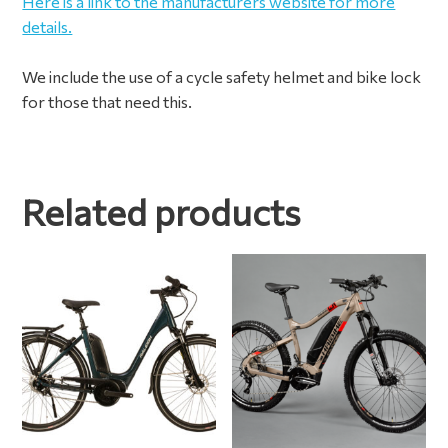
Here is a link to the manufacturers website for more
details.
We include the use of a cycle safety helmet and bike lock
for those that need this.
Related products