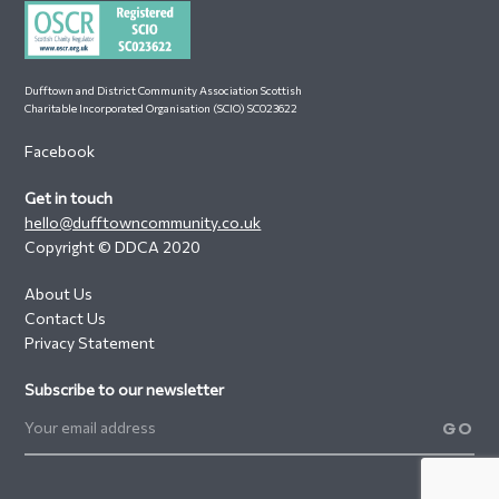
Dufftown and District Community Association Scottish
Charitable Incorporated Organisation (SCIO) SC023622
Facebook
Get in touch
hello@dufftowncommunity.co.uk
Copyright © DDCA 2020
About Us
Contact Us
Privacy Statement
Subscribe to our newsletter
GO