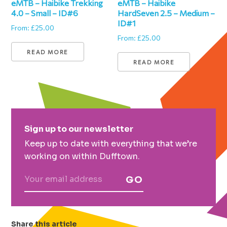
eMTB – Haibike Trekking
eMTB – Haibike
4.0 – Small – ID#6
HardSeven 2.5 – Medium –
ID#1
From:
£
25.00
From:
£
25.00
READ MORE
READ MORE
Primary
Sign up to our newsletter
Sidebar
Keep up to date with everything that we’re
working on within Dufftown.
GO
Share this article