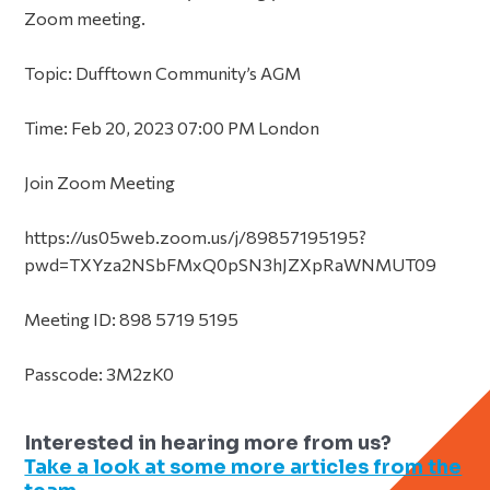
Zoom meeting.
Topic: Dufftown Community’s AGM
Time: Feb 20, 2023 07:00 PM London
Join Zoom Meeting
https://us05web.zoom.us/j/89857195195?
pwd=TXYza2NSbFMxQ0pSN3hJZXpRaWNMUT09
Meeting ID: 898 5719 5195
Passcode: 3M2zK0
Interested in hearing more from us?
Take a look at some more articles from the