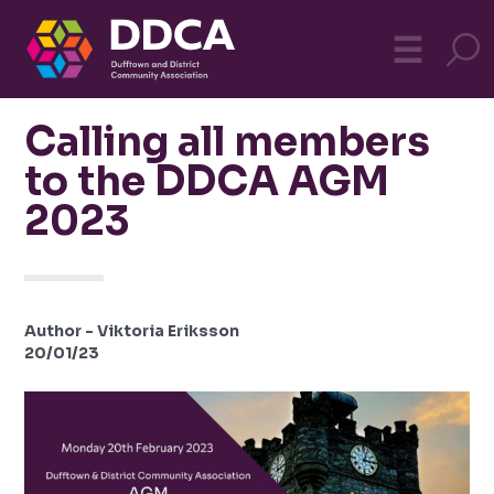
Dufftown
MO
☰
Community
Calling all members
to the DDCA AGM
2023
Author - Viktoria Eriksson
20/01/23