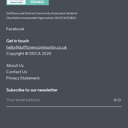
Dufftown and District Community Association Scottish
Charitable Incorporated Organisation (SCIO) SC023622
Facebook
Get in touch
hello@dufftowncommunity.co.uk
Copyright © DDCA 2020
About Us
Contact Us
Privacy Statement
Subscribe to our newsletter
GO