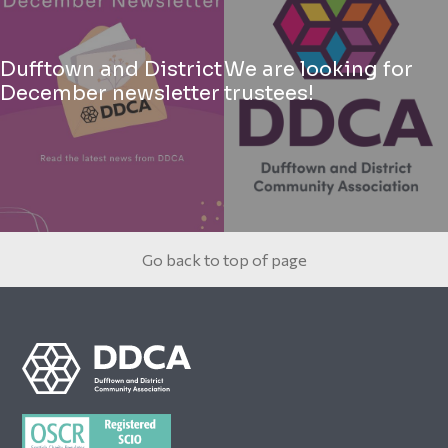
Dufftown and District
We are looking for
December newsletter
trustees!
Go back to top of page
Footer