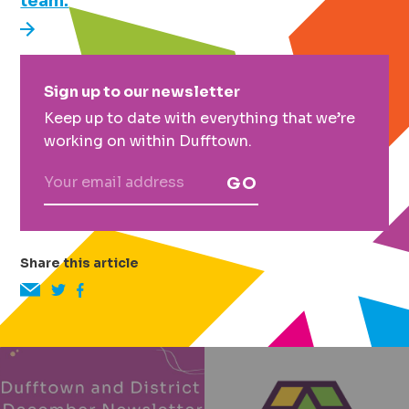
team.
Primary
Sign up to our newsletter
Sidebar
Keep up to date with everything that we’re
working on within Dufftown.
GO
Share this article