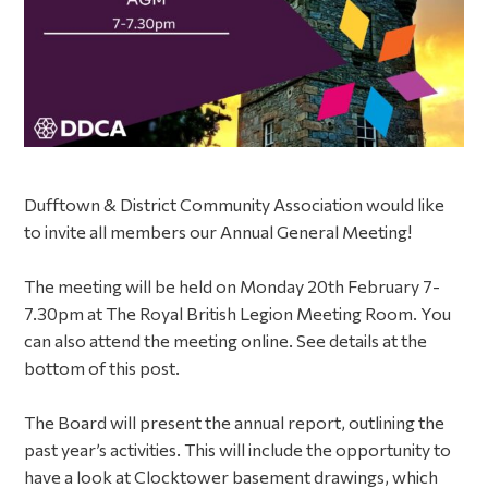
Dufftown & District Community Association would like
to invite all members our Annual General Meeting!
The meeting will be held on Monday 20th February 7-
7.30pm at The Royal British Legion Meeting Room. You
can also attend the meeting online. See details at the
bottom of this post.
The Board will present the annual report, outlining the
past year’s activities. This will include the opportunity to
have a look at Clocktower basement drawings, which