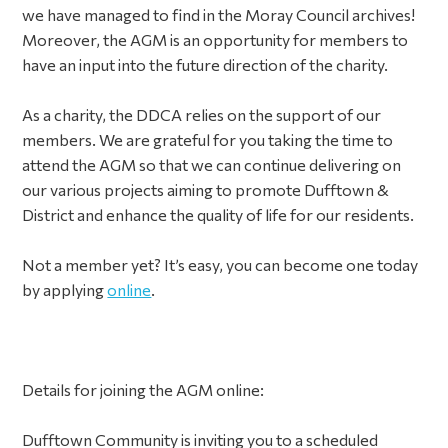
we have managed to find in the Moray Council archives!
Moreover, the AGM is an opportunity for members to
have an input into the future direction of the charity.
As a charity, the DDCA relies on the support of our
members. We are grateful for you taking the time to
attend the AGM so that we can continue delivering on
our various projects aiming to promote Dufftown &
District and enhance the quality of life for our residents.
Not a member yet? It’s easy, you can become one today
by applying
online
.
Details for joining the AGM online:
Dufftown Community is inviting you to a scheduled