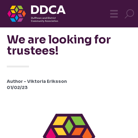
Dufftown
MO
☰
Community
We are looking for
trustees!
Author - Viktoria Eriksson
01/02/23