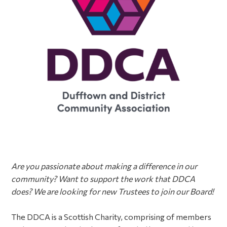
Are you passionate
about making a difference in our
community? Want to support the work that DDCA
does? We are looking for new Trustees to join our Board!
The DDCA is a Scottish Charity, comprising of members