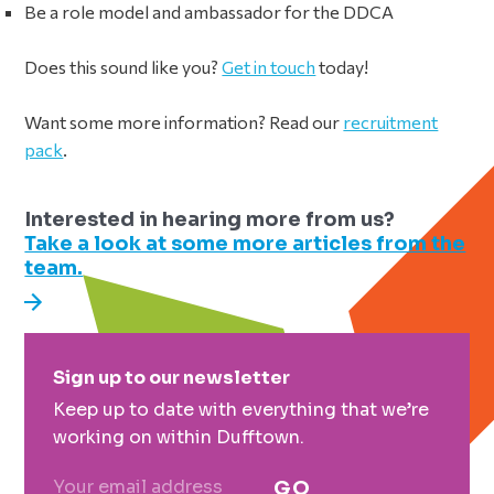
Be a role model and ambassador for the DDCA
Does this sound like you?
Get in touch
today!
Want some more information? Read our
recruitment
pack
.
Interested in hearing more from us?
Take a look at some more articles from the
team.
Primary
Sign up to our newsletter
Sidebar
Keep up to date with everything that we’re
working on within Dufftown.
GO