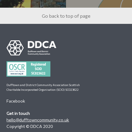
Go back to top of page
Footer
Dufftown and District Community Association Scottish
Charitable Incorporated Organisation (SCIO) SC023622
Facebook
Get in touch
hello@dufftowncommunity.co.uk
Copyright © DDCA 2020