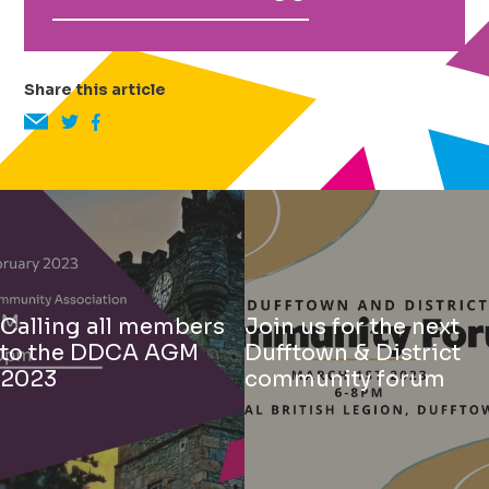
Share this article
Calling all members
Join us for the next
to the DDCA AGM
Dufftown & District
2023
community forum