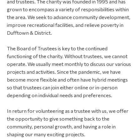
and trustees. The charity was founded in 1995 and has
grown to encompass a variety of responsibilities within
the area. We seek to advance community development,
improve recreational facilities, and relieve poverty in
Dufftown & District.
The Board of Trustees is key to the continued
functioning of the charity. Without trustees, we cannot
operate. We usually meet monthly to discuss our various
projects and activities. Since the pandemic, we have
become more flexible and often have hybrid meetings
so that trustees can join either online or in-person
depending on individual needs and preferences.
In return for volunteering as a trustee with us, we offer
the opportunity to give something back to the
community, personal growth, and having a role in
shaping our many exciting projects.