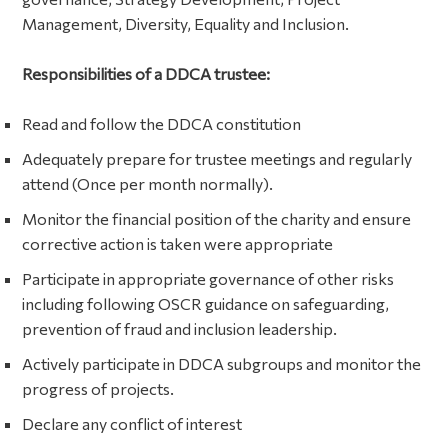
Management, Diversity, Equality and Inclusion.
Responsibilities of a DDCA trustee:
Read and follow the DDCA constitution
Adequately prepare for trustee meetings and regularly
attend (Once per month normally).
Monitor the financial position of the charity and ensure
corrective action is taken were appropriate
Participate in appropriate governance of other risks
including following OSCR guidance on safeguarding,
prevention of fraud and inclusion leadership.
Actively participate in DDCA subgroups and monitor the
progress of projects.
Declare any conflict of interest