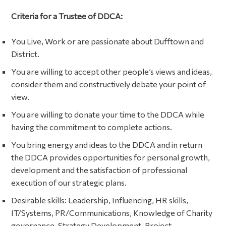
Criteria for a Trustee of DDCA:
You Live, Work or are passionate about Dufftown and
District.
You are willing to accept other people’s views and ideas,
consider them and constructively debate your point of
view.
You are willing to donate your time to the DDCA while
having the commitment to complete actions.
You bring energy and ideas to the DDCA and in return
the DDCA provides opportunities for personal growth,
development and the satisfaction of professional
execution of our strategic plans.
Desirable skills: Leadership, Influencing, HR skills,
IT/Systems, PR/Communications, Knowledge of Charity
governance, Strategy Development, Project