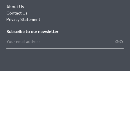
About Us
Contact Us
Privacy Statement
Subscribe to our newsletter
GO