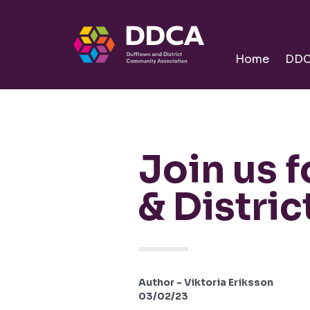
Dufftown
Community
Home
DD
Join us 
& Distri
Author - Viktoria Eriksson
03/02/23