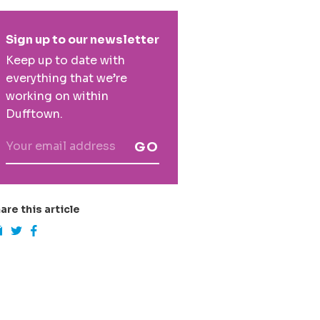
rimary
Sign up to our newsletter
idebar
Keep up to date with
everything that we’re
working on within
Dufftown.
GO
are this article