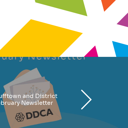
fftown and District
ebruary Newsletter