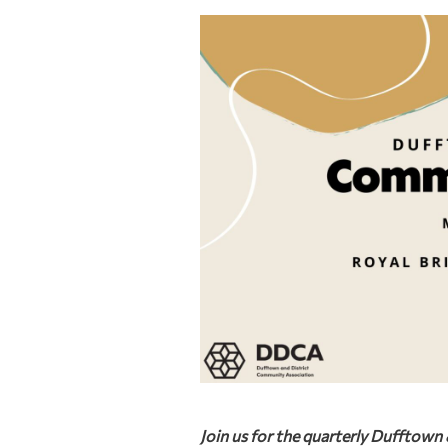
Join us for the quarterly Dufftow