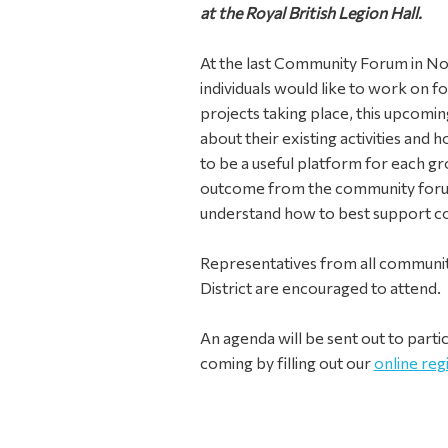
at the Royal British Legion Hall.
At the last Community Forum in No
individuals would like to work on f
projects taking place, this upcomi
about their existing activities and 
to be a useful platform for each gro
outcome from the community foru
understand how to best support col
Representatives from all community
District are encouraged to attend.
An agenda will be sent out to parti
coming by filling out our
online reg