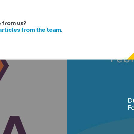
e from us?
rticles from the team.
Du
F