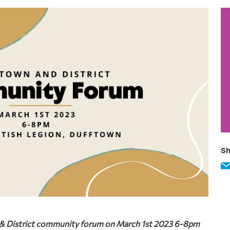
P
S
Sh
n & District community forum on March 1st 2023 6-8pm