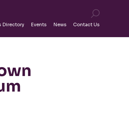
s Directory
Events
News
Contact Us
town
rum