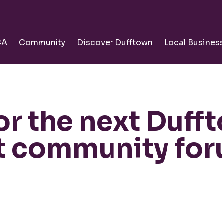
CA
Community
Discover Dufftown
Local Busines
for the next Duff
ct community fo