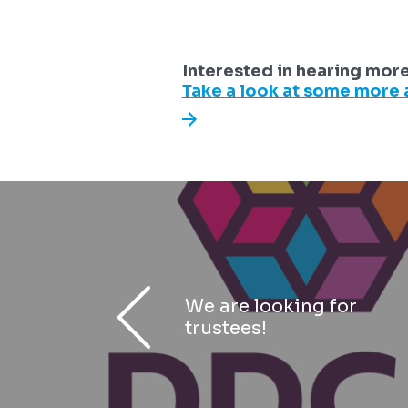
Interested in hearing mor
Take a look at some more a
We are looking for
trustees!