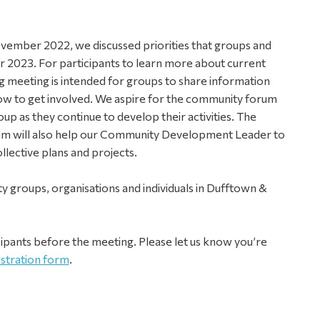
vember 2022, we discussed priorities that groups and
or 2023. For participants to learn more about current
ng meeting is intended for groups to share information
how to get involved.
We aspire for the community forum
up as they continue to develop their activities. The
m will also help our Community Development Leader to
lective plans and projects.
 groups, organisations and individuals in Dufftown &
cipants before the meeting. Please let us know you’re
istration form
.