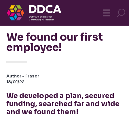
Dufftown
MO
☰
Community
We found our first
employee!
Author - Fraser
18/01/22
We developed a plan, secured
funding, searched far and wide
and we found them!