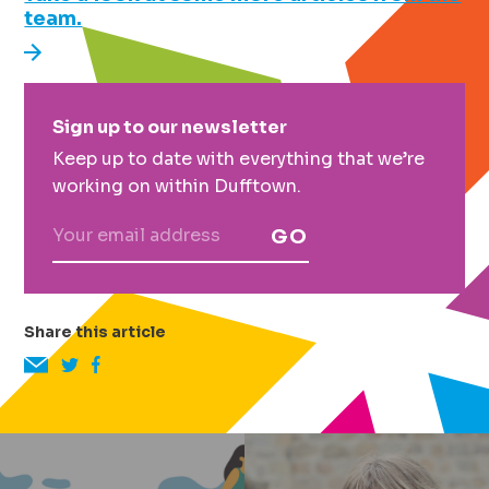
team.
Primary
Sign up to our newsletter
Sidebar
Keep up to date with everything that we’re
working on within Dufftown.
GO
Share this article